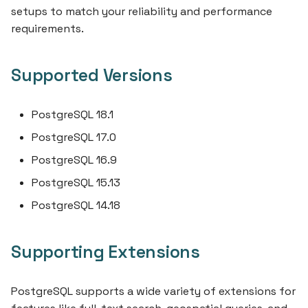
s
setups to match your reliability and performance
requirements.
e
a
Supported Versions
r
c
PostgreSQL 18.1
h
PostgreSQL 17.0
i
PostgreSQL 16.9
PostgreSQL 15.13
n
PostgreSQL 14.18
g
Supporting Extensions
PostgreSQL supports a wide variety of extensions for