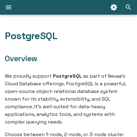
T
y
PostgreSQL
API Access
Introduction
Choosing the right disk
Connect with cloud
Introduction
Introduction
Create an Container
Packages
Create a RabbitMQ Clust
Getting Started
p
size
database
e
Connect from the internet
Containers
RabbitMQ
GraphQL API
Create an Container Job
Connect with Message
Deploy your first
Overview
Initial importing your SQL
Change database owner
Queue
application
t
dump
(PostgreSQL)
IP Ranges
Container Jobs
How to
Terraform/OpenTofu
Create a Container Imag
o
We proudly support
PostgreSQL
as part of Nexaa’s
Deploy your first contai
Cloud Database offerings. PostgreSQL is a powerful,
Create database backup
Security & Compliance
Persistent Storage
Limitations
Nexaa CLI
Connect Your Domain to
s
open-source object-relational database system
Container
Marketplace
t
known for its stability, extensibility, and SQL
Secure external
Container Registries
How to
compliance. It’s well-suited for data-heavy
connection
a
Use Persistent Storage
Resources
applications, analytics tools, and systems with
with Your Container
Limitations
r
complex querying needs.
Analyze MySQL Memory
t
Usage
How to
Choose between 1-node, 2-node, or 3-node cluster