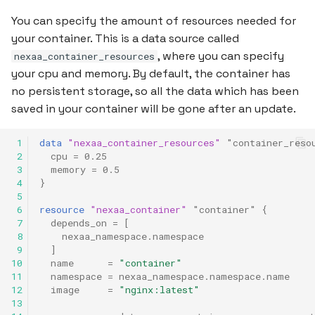
You can specify the amount of resources needed for
your container. This is a data source called
, where you can specify
nexaa_container_resources
your cpu and memory. By default, the container has
no persistent storage, so all the data which has been
saved in your container will be gone after an update.
 1
data
"nexaa_container_resources"
"container_reso
 2
cpu
=
0.25
 3
memory
=
0.5
 4
}
 5
 6
resource
"nexaa_container"
"container"
{
 7
depends_on
=
[
 8
nexaa_namespace.namespace
 9
]
10
name
=
"container"
11
namespace
=
nexaa_namespace.namespace.name
12
image
=
"nginx:latest"
13