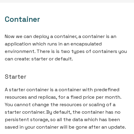
Container
Now we can deploy a container, a container is an
application which runs in an encapsulated
environment. There is is two types of containers you
can create: starter or default.
Starter
A starter container is a container with predefined
resources and replicas, for a fixed price per month.
You cannot change the resources or scaling of a
starter container. By default, the container has no
persistent storage, so all the data which has been
saved in your container will be gone after an update.