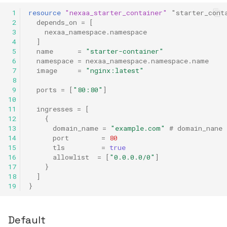
 1
resource
"nexaa_starter_container"
"starter_cont
 2
depends_on
=
[
 3
nexaa_namespace.namespace
 4
]
 5
name
=
"starter-container"
 6
namespace
=
nexaa_namespace.namespace.name
 7
image
=
"nginx:latest"
 8
 9
ports
=
[
"80:80"
]
10
11
ingresses
=
[
12
{
13
domain_name
=
"example.com"
 # domain_nane 
14
port
=
80
15
tls
=
true
16
allowlist
=
[
"0.0.0.0/0"
]
17
}
18
]
19
}
Default