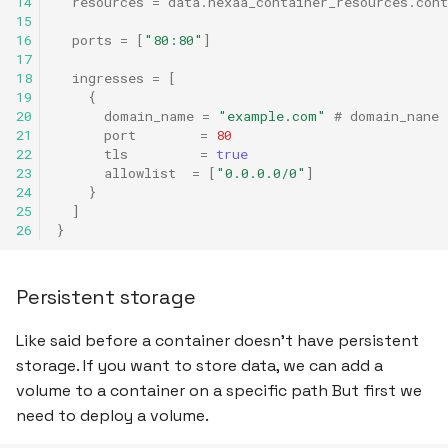
14
resources
=
data.nexaa_container_resources.cont
15
16
ports
=
[
"80:80"
]
17
18
ingresses
=
[
19
{
20
domain_name
=
"example.com"
 # domain_nane 
21
port
=
80
22
tls
=
true
23
allowlist
=
[
"0.0.0.0/0"
]
24
}
25
]
26
}
Persistent storage
Like said before a container doesn't have persistent
storage. If you want to store data, we can add a
volume to a container on a specific path But first we
need to deploy a volume.