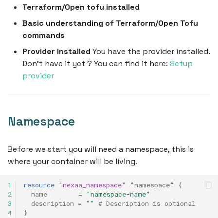
Terraform/Open tofu installed
s
Basic understanding of Terraform/Open Tofu
e
commands
a
Provider installed
You have the provider installed.
r
Don't have it yet ? You can find it here:
Setup
provider
c
h
i
Namespace
n
g
Before we start you will need a namespace, this is
where your container will be living.
1
resource
"nexaa_namespace"
"namespace"
{
2
name
=
"namespace-name"
3
description
=
""
 # Description is optional
4
}