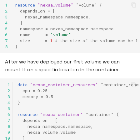
1
resource
"nexaa_volume"
"volume"
{
2
depends_on
=
[
3
nexaa_namespace.namespace
,
4
]
5
namespace
=
nexaa_namespace.namespace
6
name
=
"volume"
7
size
=
1
 # the size of the volume can be 1
8
}
After we have deployed our first volume we can
mount it on a specific location in the container.
 1
data
"nexaa_container_resources"
"container_reso
 2
cpu
=
0.25
 3
memory
=
0.5
 4
}
 5
 6
resource
"nexaa_container"
"container"
{
 7
depends_on
=
[
 8
nexaa_namespace.namespace
,
 9
nexaa_volume.volume
10
]