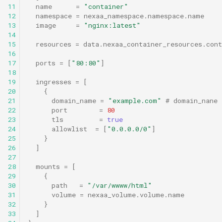
11
name
=
"container"
12
namespace
=
nexaa_namespace.namespace.name
13
image
=
"nginx:latest"
14
15
resources
=
data.nexaa_container_resources.cont
16
17
ports
=
[
"80:80"
]
18
19
ingresses
=
[
20
{
21
domain_name
=
"example.com"
 # domain_nane 
22
port
=
80
23
tls
=
true
24
allowlist
=
[
"0.0.0.0/0"
]
25
}
26
]
27
28
mounts
=
[
29
{
30
path
=
"/var/wwww/html"
31
volume
=
nexaa_volume.volume.name
32
}
33
]