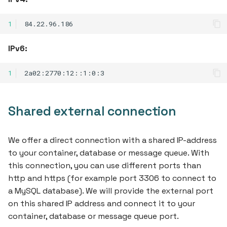
s
1
e
a
IPv6:
r
1
c
h
Shared external connection
i
n
We offer a direct connection with a shared IP-address
to your container, database or message queue. With
g
this connection, you can use different ports than
http and https (for example port 3306 to connect to
a MySQL database). We will provide the external port
on this shared IP address and connect it to your
container, database or message queue port.