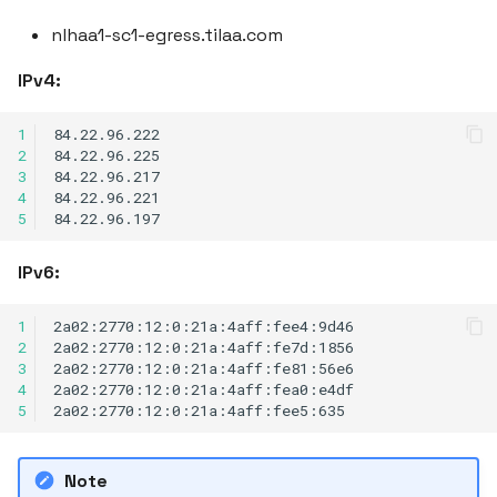
nlhaa1-sc1-egress.tilaa.com
IPv4:
1
2
3
4
5
IPv6:
1
2
3
4
5
Note