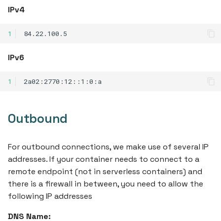
IPv4
1
IPv6
1
Outbound
For outbound connections, we make use of several IP
addresses. If your container needs to connect to a
remote endpoint (not in serverless containers) and
there is a firewall in between, you need to allow the
following IP addresses
DNS Name: