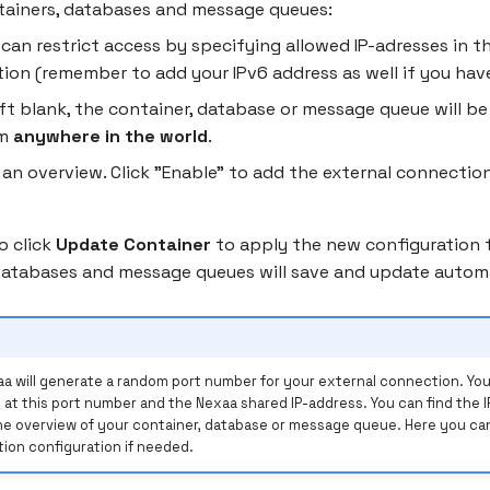
tainers, databases and message queues:
 can restrict access by specifying allowed IP-adresses in t
tion (remember to add your IPv6 address as well if you hav
left blank, the container, database or message queue will be
om
anywhere in the world
.
 an overview. Click "Enable" to add the external connectio
o click
Update Container
to apply the new configuration 
Databases and message queues will save and update automa
a will generate a random port number for your external connection. Your
 at this port number and the Nexaa shared IP-address. You can find the 
he overview of your container, database or message queue. Here you can
ion configuration if needed.