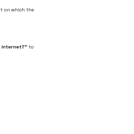
rt on which the
 internet?”
to