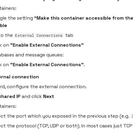
tainers:
gle the setting
“Make this container accessible from the
ble
to the
tab
External Connections
ck on
"Enable External Connections"
abases and message queues:
ck on
"Enable External Connections"
.
ernal connection
ard, configure the external connection.
Shared IP
and click
Next
tainers:
ect the port which you exposed in the previous step (e.g.
ect the protocol (TCP, UDP or both). In most cases just TCP