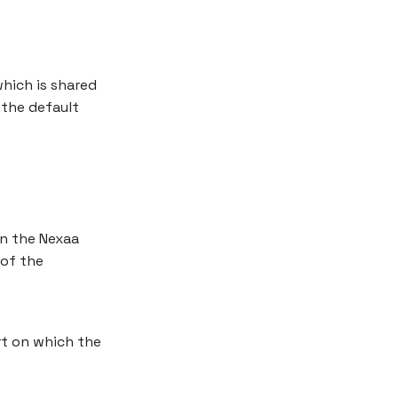
which is shared
 the default
in the Nexaa
of the
rt on which the