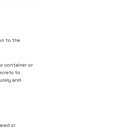
on to the
r container or
ecrets to
urely and
ared or