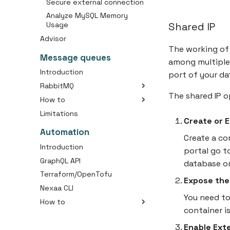
Secure external connection
Analyze MySQL Memory
Shared IP
Usage
Advisor
The working of 
Message queues
among multiple 
Introduction
port of your da
RabbitMQ
The shared IP 
How to
Packages
Limitations
Create a RabbitMQ Cluster
Create or 
Connect with Message
Automation
Queue
Create a co
Introduction
portal go t
GraphQL API
database o
Terraform/OpenTofu
Expose the
Nexaa CLI
You need to
How to
container is
Getting Started
Enable Ext
Deploy your first application