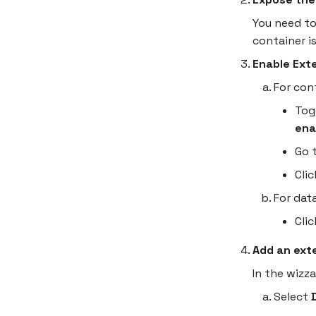
You need to
container is
Enable Ext
For con
Tog
ena
Go 
Cli
For dat
Cli
Add an ext
In the wizz
Select