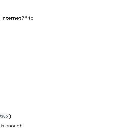
 internet?”
to
)
3306
 is enough