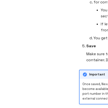
for con
You
sec
If 
fr
You get
Save
Make sure t
container. 
Important
Once saved, Nexa
become available
port number in t
external connect