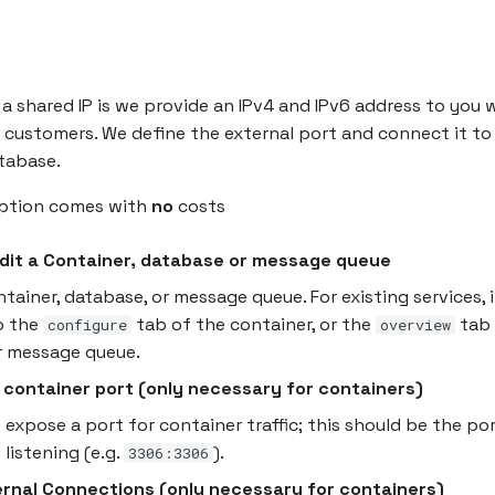
a shared IP is we provide an IPv4 and IPv6 address to you 
customers. We define the external port and connect it to
tabase.
option comes with
no
costs
Edit a Container, database or message queue
ntainer, database, or message queue. For existing services, 
o the
tab of the container, or the
tab 
configure
overview
r message queue.
 container port (only necessary for containers)
 expose a port for container traffic; this should be the po
 listening (e.g.
).
3306:3306
ernal Connections (only necessary for containers)