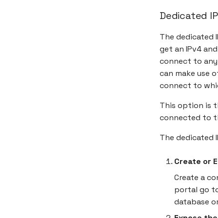
Dedicated IP
The dedicated I
get an IPv4 and 
connect to any
can make use of
connect to whi
This option is 
connected to t
The dedicated 
Create or 
Create a co
portal go t
database o
Expose the