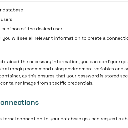
r database
 users
e eye icon of the desired user
l you will see all relevant information to create a connecti
btained the necessary information, you can configure you
 We strongly recommend using environment variables and s
container, as this ensures that your password is stored sec
container image from specific credentials.
connections
external connection to your database you can request a sh