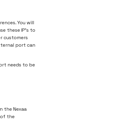
rences. You will
se these IP's to
er customers
ternal port can
ort needs to be
in the Nexaa
of the