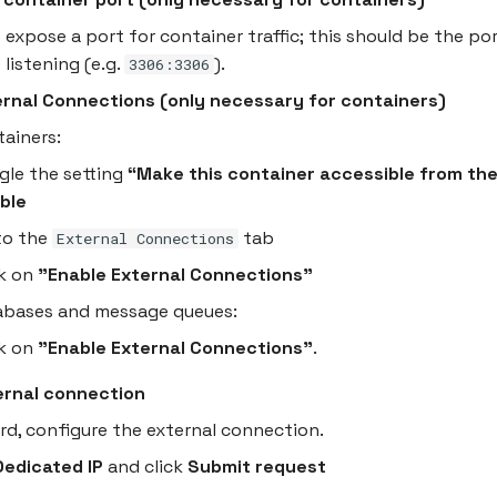
 expose a port for container traffic; this should be the po
 listening (e.g.
).
3306:3306
ernal Connections (only necessary for containers)
tainers:
gle the setting
“Make this container accessible from the
ble
to the
tab
External Connections
ck on
"Enable External Connections"
abases and message queues:
ck on
"Enable External Connections"
.
ernal connection
ard, configure the external connection.
Dedicated IP
and click
Submit request