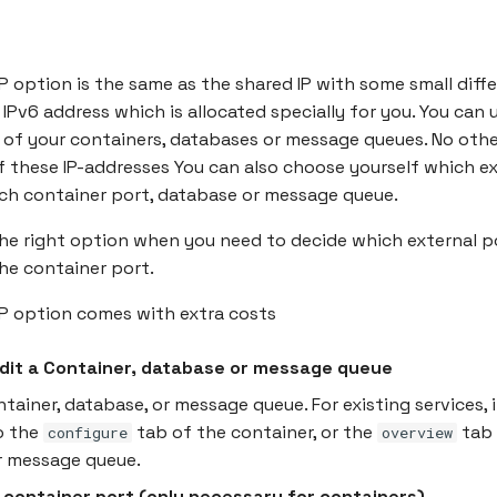
P option is the same as the shared IP with some small diffe
IPv6 address which is allocated specially for you. You can u
 of your containers, databases or message queues. No oth
 these IP-addresses You can also choose yourself which ex
ch container port, database or message queue.
the right option when you need to decide which external p
he container port.
IP option comes with extra costs
Edit a Container, database or message queue
ntainer, database, or message queue. For existing services, 
o the
tab of the container, or the
tab 
configure
overview
r message queue.
 container port (only necessary for containers)