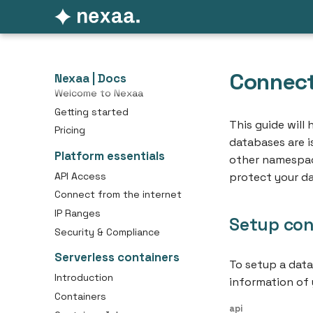
Connect
Nexaa | Docs
Welcome to Nexaa
Getting started
This guide will
Pricing
databases are 
Platform essentials
other namespace
API Access
protect your da
Connect from the internet
IP Ranges
Setup con
Security & Compliance
Serverless containers
To setup a dat
Introduction
information of 
Containers
api