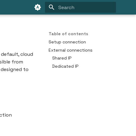
Type to start searching
Table of contents
Setup connection
External connections
 default, cloud
Shared IP
sible from
Dedicated IP
e designed to
ction