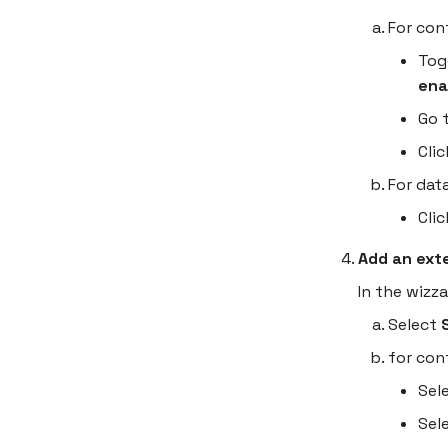
Deploy your first container
For con
Marketplace
Tog
Resources
ena
Go 
Cli
For dat
Cli
Add an ext
In the wizz
Select
for con
Sel
Sel