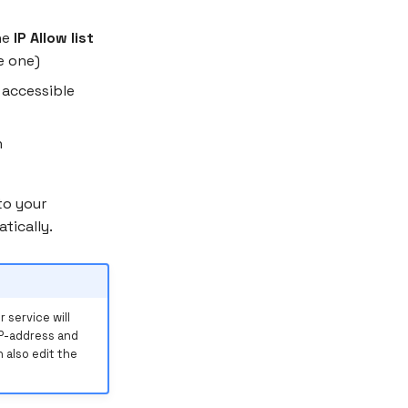
he
IP Allow list
e one)
 accessible
n
to your
tically.
 service will
IP-address and
 also edit the