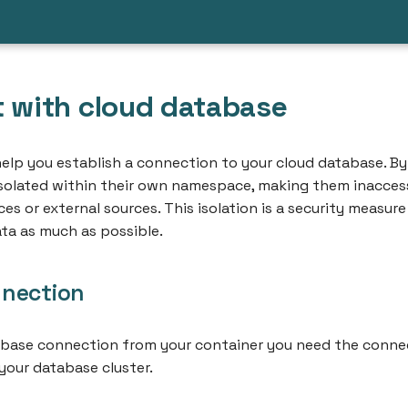
 with cloud database
 help you establish a connection to your cloud database. By
isolated within their own namespace, making them inacces
s or external sources. This isolation is a security measur
ta as much as possible.
nection
abase connection from your container you need the conne
your database cluster.