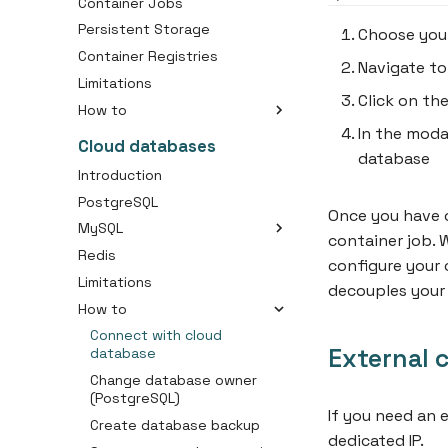
Container Jobs
Persistent Storage
Choose you
Container Registries
Navigate to
Limitations
Click on th
How to
In the moda
Create an Container
Cloud databases
database
Create an Container Job
Introduction
Create a Container Image
PostgreSQL
Once you have o
Connect Your Domain to a
MySQL
Container
container job.
Redis
Choosing the right disk size
Use Persistent Storage with
configure your 
Your Container
Limitations
Initial importing your SQL
decouples your 
dump
How to
Connect with cloud
External 
database
Change database owner
(PostgreSQL)
If you need an 
Create database backup
dedicated IP.