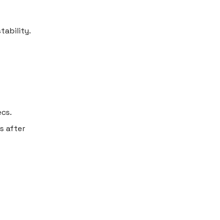
tability.
ecs.
s after