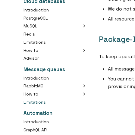
Cloud databases
Create an Container Job
We do not s
Introduction
Create a Container Image
PostgreSQL
All resourc
Connect Your Domain to a
MySQL
Container
Redis
Choosing the right disk size
Use Persistent Storage with
Package-B
Your Container
Limitations
Initial importing your SQL
dump
How to
To keep operati
Advisor
Connect with cloud
database
All messag
Message queues
Change database owner
(PostgreSQL)
Introduction
You cannot 
Create database backup
provisionin
RabbitMQ
Secure external connection
How to
Packages
Analyze MySQL Memory
Limitations
Create a RabbitMQ Cluster
Usage
Connect with Message
Automation
Queue
Introduction
GraphQL API