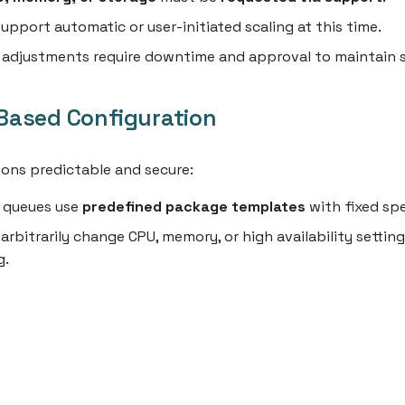
upport automatic or user-initiated scaling at this time.
e adjustments require downtime and approval to maintain s
ased Configuration
ons predictable and secure:
e queues use
predefined package templates
with fixed sp
arbitrarily change CPU, memory, or high availability setting
g.