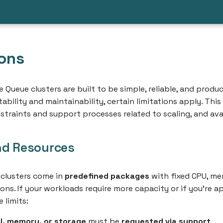
ions
 Queue clusters are built to be simple, reliable, and prod
ability and maintainability, certain limitations apply. Thi
straints and support processes related to scaling, and avai
nd Resources
clusters come in
predefined packages
with fixed CPU, me
ions. If your workloads require more capacity or if you're 
 limits:
U, memory, or storage
must be
requested via support
.