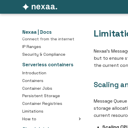
Getting started
Pricing
Platform essentials
Limitat
API Access
Nexaa | Docs
Connect from the internet
IP Ranges
Nexaa’s Message
Security & Compliance
but to ensure st
Serverless containers
the current con
Introduction
Containers
Scaling a
Container Jobs
Persistent Storage
Message Queue 
Container Registries
storage allocat
Limitations
current resource
How to
Create an Container
Scaling CP