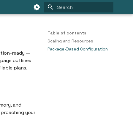
Type to start searching
Table of contents
Scaling and Resources
Package-Based Configuration
uction-ready —
s page outlines
lable plans.
mory, and
approaching your