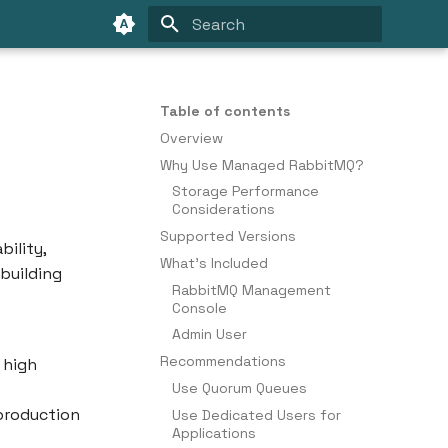
Type to start searching
Table of contents
Overview
Why Use Managed RabbitMQ?
Storage Performance
Considerations
Supported Versions
ility,
What's Included
 building
RabbitMQ Management
Console
Admin User
Recommendations
 high
Use Quorum Queues
 production
Use Dedicated Users for
Applications