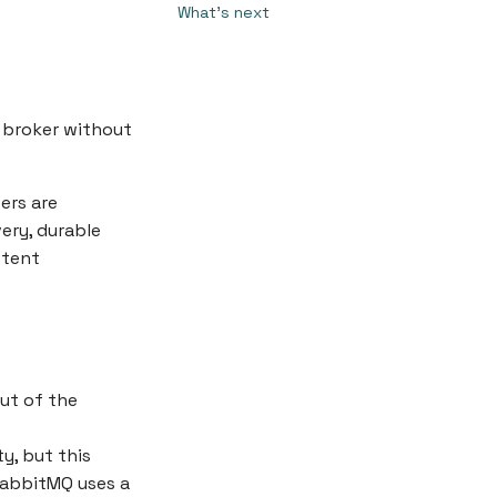
What's next
 broker without
ers are
ery, durable
stent
ut of the
y, but this
 RabbitMQ uses a