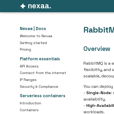
Rabbit
Nexaa | Docs
Welcome to Nexaa
Getting started
Overview
Pricing
Platform essentials
RabbitMQ is a w
API Access
flexibility, and
Connect from the internet
scalable, decou
IP Ranges
You can deploy
Security & Compliance
-
Single-Node
:
Serverless containers
availability.
Introduction
-
High-Availabil
Containers
workloads.