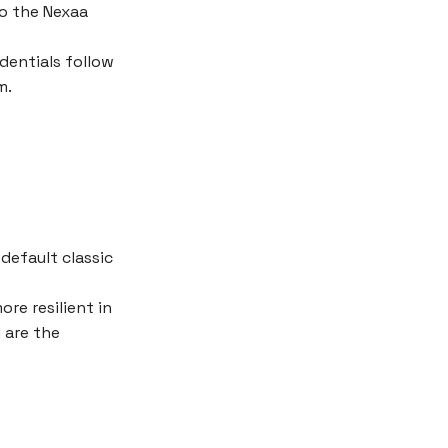
o the Nexaa
dentials follow
m.
default classic
re resilient in
 are the