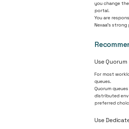
you change the
portal.
You are respons
Nexaa’s strong 
Recommen
Use Quorum
For most workl
queues.
Quorum queues a
distributed env
preferred choic
Use Dedicate