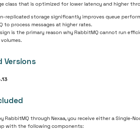
ge class that is optimized for lower latency and higher th
on-replicated storage significantly improves queue perfo
 to process messages at higher rates.
sign is the primary reason why RabbitMQ cannot run effici
 volumes.
 Versions
.13
cluded
 RabbitMQ through Nexaa, you receive either a Single-Nod
tup with the following components: