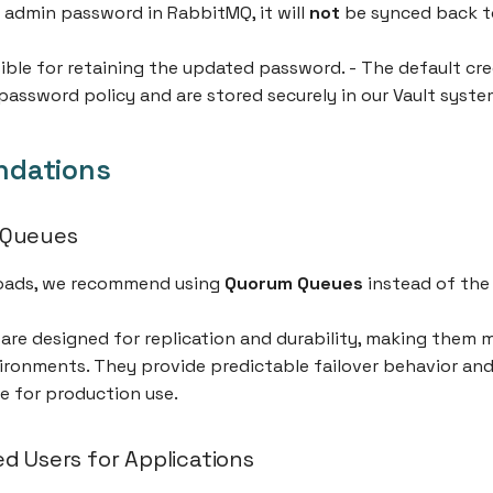
 admin password in RabbitMQ, it will
not
be synced back t
ible for retaining the updated password. - The default cre
password policy and are stored securely in our Vault syste
dations
 Queues
oads, we recommend using
Quorum Queues
instead of the 
re designed for replication and durability, making them mo
ironments. They provide predictable failover behavior and
e for production use.
d Users for Applications