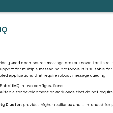
MQ
idely used open-source message broker known for its reliab
 support for multiple messaging protocols. It is suitable for
pled applications that require robust message queuing.
 RabbitMQ in two configurations:
 suitable for development or workloads that do not require
ity Cluster
: provides higher resilience and is intended for