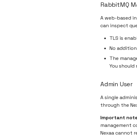
RabbitMQ M
A web-based in
can inspect que
TLS is enab
No addition
The manage
You should r
Admin User
A single admini
through the Nex
Important note
management con
Nexaa cannot re