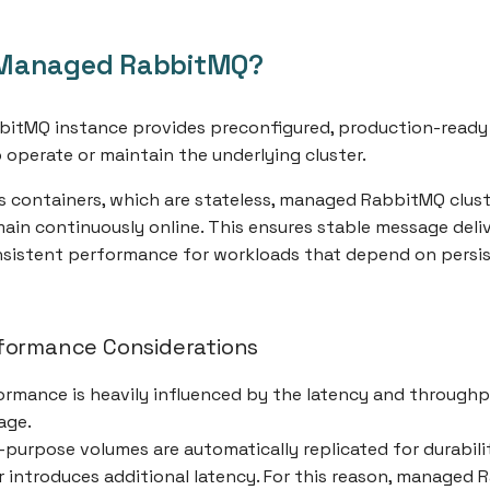
Managed RabbitMQ?
itMQ instance provides preconfigured, production-ready
o operate or maintain the underlying cluster.
ss containers, which are stateless, managed RabbitMQ clust
ain continuously online. This ensures stable message deliv
nsistent performance for workloads that depend on persi
formance Considerations
rmance is heavily influenced by the latency and throughp
age.
-purpose volumes are automatically replicated for durabilit
er introduces additional latency. For this reason, managed