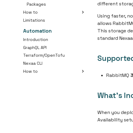
different stora
Secure external connection
Packages
Analyze MySQL Memory
How to
Using faster, n
Usage
Limitations
Create a RabbitMQ Cluster
allows RabbitMQ
Connect with Message
Automation
This storage de
Queue
standard Nexaa
Introduction
GraphQL API
Terraform/OpenTofu
Supported
Nexaa CLI
How to
RabbitMQ
3
Getting Started
Deploy your first application
What's In
Deploy your first container
Marketplace
Resources
When you deploy
Availability se