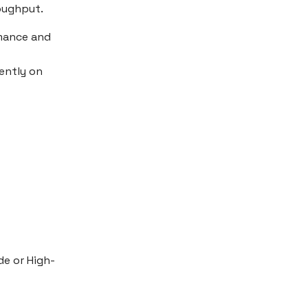
roughput.
rmance and
ently on
e or High-