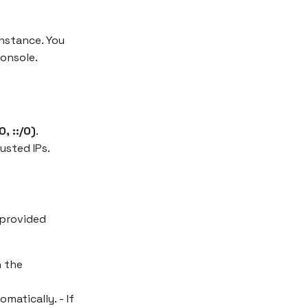
nstance. You
console.
, ::/0)
.
usted IPs.
 provided
n the
matically. - If