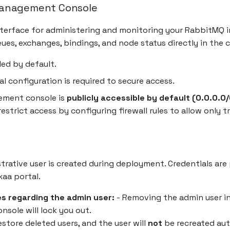
anagement Console
terface for administering and monitoring your RabbitMQ i
ues, exchanges, bindings, and node status directly in the 
led by default.
al configuration is required to secure access.
ment console is
publicly accessible by default (0.0.0.0/0
estrict access by configuring firewall rules to allow only tr
strative user is created during deployment. Credentials are
aa portal.
s regarding the admin user:
- Removing the admin user i
sole will lock you out.
store deleted users, and the user will
not
be recreated auto