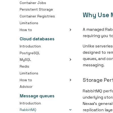
Container Jobs
Persistent Storage
Why Use 
Container Registries
Limitations
A managed Rabb
How to
requiring you t
Create an Container
Cloud databases
Create an Container Job
Unlike serverle
Introduction
Create a Container Image
designed to rem
PostgreSQL
Connect Your Domain to a
queues, and co
MySQL
Container
messaging.
Redis
Choosing the right disk size
Use Persistent Storage with
Your Container
Limitations
Initial importing your SQL
dump
Storage Per
How to
Advisor
Connect with cloud
RabbitMQ perfo
database
Message queues
underlying stor
Change database owner
(PostgreSQL)
Introduction
Nexaa's general
Create database backup
replication lay
RabbitMQ