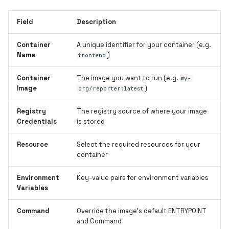
Field
Description
Container
A unique identifier for your container (e.g.
Name
)
frontend
Container
The image you want to run (e.g.
my-
Image
)
org/reporter:latest
Registry
The registry source of where your image
Credentials
is stored
Resource
Select the required resources for your
container
Environment
Key-value pairs for environment variables
Variables
Command
Override the image's default ENTRYPOINT
and Command