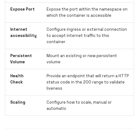
Expose Port
Expose the port within the namespace on
which the container is accessible
Internet
Configure ingress or external connection
accessibility
to accept internet traffic to this
container
Persistent
Mount an existing or new persistent
Volume
volume
Health
Provide an endpoint that will return a HTTP
Check
status code in the 200 range to validate
liveness
Scaling
Configure how to scale, manual or
automatic