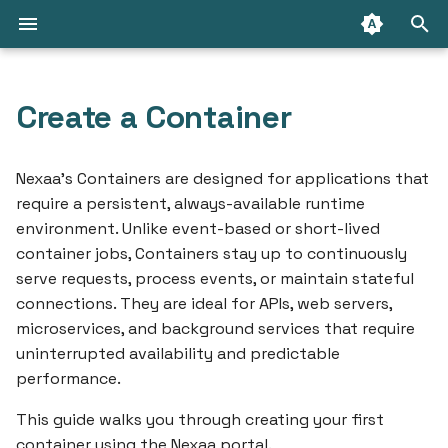
T
y
Create a Container
API Access
Prerequisites
Introduction
Introduction
Introduction
Choosing the right disk
Connect with cloud
Packages
Create a RabbitMQ Clust
Getting Started
p
size
database
e
Nexaa’s Containers are designed for applications that
Connect from the internet
Step 1: Log In
PostgreSQL
RabbitMQ
GraphQL API
Connect with Message
Deploy your first
require a persistent, always-available runtime
Initial importing your SQ
Change database owner
Queue
application
t
environment. Unlike event-based or short-lived
dump
(PostgreSQL)
IP Ranges
Step 2: Navigate to Your
MySQL
How to
Terraform/OpenTofu
o
container jobs, Containers stay up to continuously
Namespace
Deploy your first contai
serve requests, process events, or maintain stateful
Create database backup
Security & Compliance
Redis
Limitations
Nexaa CLI
s
connections. They are ideal for APIs, web servers,
Step 3: Create a Container
Marketplace
t
microservices, and background services that require
Secure external
Limitations
How to
uninterrupted availability and predictable
connection
a
Step 4: Save and Deploy
Resources
performance.
How to
r
Analyze MySQL Memory
Tips & Best Practices
This guide walks you through creating your first
t
Usage
Advisor
container using the Nexaa portal.