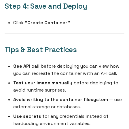
Step 4: Save and Deploy
Click
"Create Container"
Tips & Best Practices
See API call
before deploying you can view how
you can recreate the container with an API call.
Test your image manually
before deploying to
avoid runtime surprises.
Avoid writing to the container filesystem
— use
external storage or databases.
Use secrets
for any credentials instead of
hardcoding environment variables.