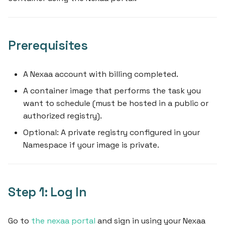
What's Next
s
e
Prerequisites
a
r
A Nexaa account with billing completed.
c
A container image that performs the task you
h
want to schedule (must be hosted in a public or
authorized registry).
i
Optional: A private registry configured in your
n
Namespace if your image is private.
g
Step 1: Log In
Go to
the nexaa portal
and sign in using your Nexaa