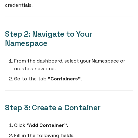
credentials.
Step 2: Navigate to Your
Namespace
From the dashboard, select your Namespace or
create a new one.
Go to the tab
"Containers"
.
Step 3: Create a Container
Click
"Add Container"
.
Fill in the following fields: